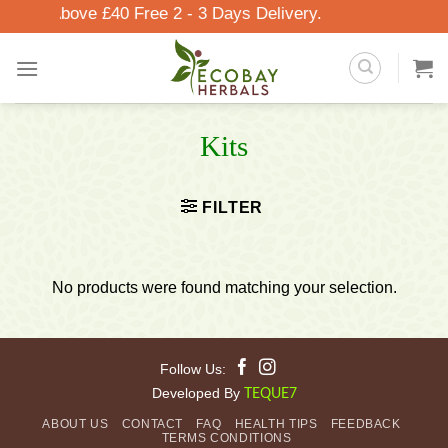
Skip
rders Above £40 Free 2 - 3 Days Delivery.
to
content
Kits
FILTER
No products were found matching your selection.
Follow Us:
Developed By
TEQUE7
ABOUT US
CONTACT
FAQ
HEALTH TIPS
FEEDBACK
TERMS CONDITIONS