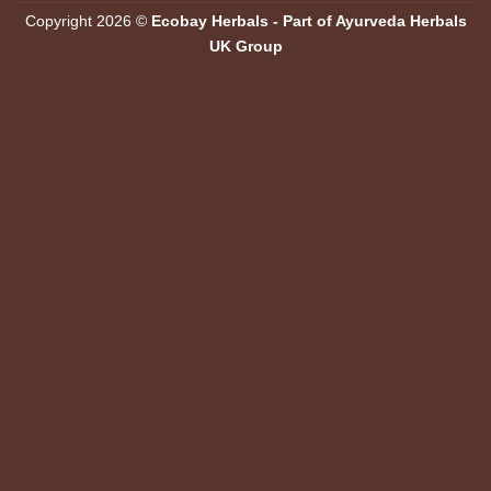
Copyright 2026 ©
Ecobay Herbals - Part of Ayurveda Herbals
UK Group