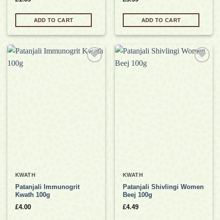
ADD TO CART
ADD TO CART
Add to
Add to
wishlist
wishlist
KWATH
KWATH
Patanjali Immunogrit
Patanjali Shivlingi Women
Kwath 100g
Beej 100g
£
4.00
£
4.49