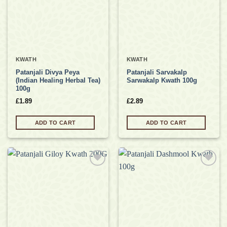
KWATH
KWATH
Patanjali Divya Peya
Patanjali Sarvakalp
(Indian Healing Herbal Tea)
Sarwakalp Kwath 100g
100g
£
1.89
£
2.89
ADD TO CART
ADD TO CART
Add to
Add to
wishlist
wishlist