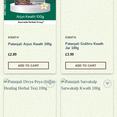
KWATH
KWATH
Patanjali Gokhru Kwath
Patanjali Arjun Kwath 100g
Jar 100g
£
2.89
£
3.99
ADD TO CART
ADD TO CART
Add to
Add to
wishlist
wishlist