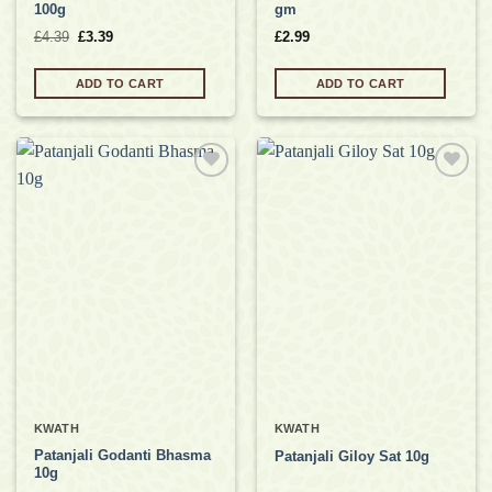
100g
gm
Original
Current
£
4.39
£
3.39
£
2.99
price
price
was:
is:
£4.39.
£3.39.
ADD TO CART
ADD TO CART
Add to
Add to
wishlist
wishlist
KWATH
KWATH
Patanjali Godanti Bhasma
Patanjali Giloy Sat 10g
10g