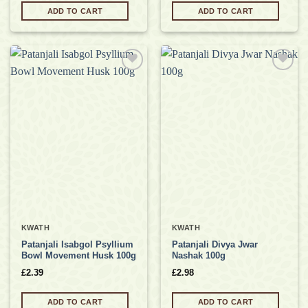
ADD TO CART
ADD TO CART
Add to
Add to
wishlist
wishlist
KWATH
KWATH
Patanjali Isabgol Psyllium
Patanjali Divya Jwar
Bowl Movement Husk 100g
Nashak 100g
£
2.39
£
2.98
ADD TO CART
ADD TO CART