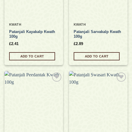
KWATH
KWATH
Patanjali Kayakalp Kwath
Patanjali Sarvakalp Kwath
100g
100g
£
2.41
£
2.89
ADD TO CART
ADD TO CART
Add to
Add to
wishlist
wishlist