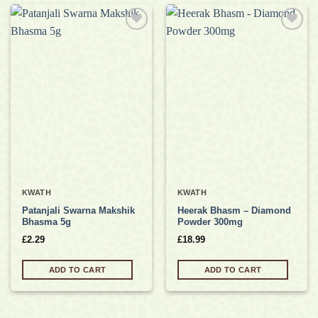
Add to
Add to
wishlist
wishlist
KWATH
KWATH
Patanjali Swarna Makshik
Heerak Bhasm – Diamond
Bhasma 5g
Powder 300mg
£
2.29
£
18.99
ADD TO CART
ADD TO CART