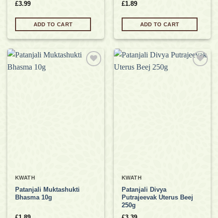
£
3.99
£
1.89
ADD TO CART
ADD TO CART
Add to
Add to
wishlist
wishlist
KWATH
KWATH
Patanjali Muktashukti
Patanjali Divya
Bhasma 10g
Putrajeevak Uterus Beej
250g
£
1.89
£
3.39