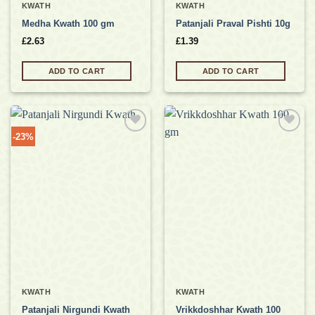
KWATH
KWATH
Medha Kwath 100 gm
Patanjali Praval Pishti 10g
£
2.63
£
1.39
ADD TO CART
ADD TO CART
-23%
Add to
Add to
wishlist
wishlist
KWATH
KWATH
Patanjali Nirgundi Kwath
Vrikkdoshhar Kwath 100