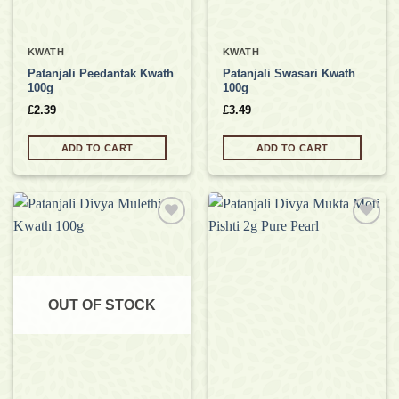
KWATH
KWATH
Patanjali Peedantak Kwath
Patanjali Swasari Kwath
100g
100g
£
2.39
£
3.49
ADD TO CART
ADD TO CART
Add to
Add to
wishlist
wishlist
OUT OF STOCK