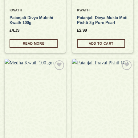
KWATH
KWATH
Patanjali Divya Mulethi
Patanjali Divya Mukta Moti
Kwath 100g
Pishti 2g Pure Pearl
£
4.39
£
2.99
READ MORE
ADD TO CART
Add to
Add to
wishlist
wishlist