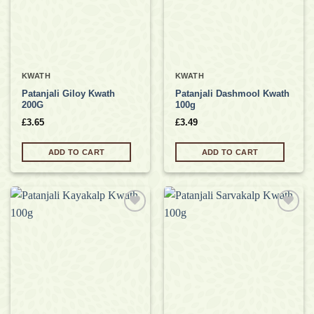
KWATH
KWATH
Patanjali Giloy Kwath
Patanjali Dashmool Kwath
200G
100g
£
3.65
£
3.49
ADD TO CART
ADD TO CART
Add to
Add to
wishlist
wishlist