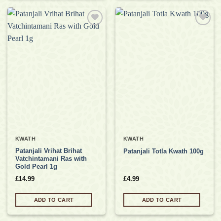
Add to
Add to
wishlist
wishlist
KWATH
KWATH
Patanjali Vrihat Brihat
Patanjali Totla Kwath 100g
Vatchintamani Ras with
Gold Pearl 1g
£
14.99
£
4.99
ADD TO CART
ADD TO CART