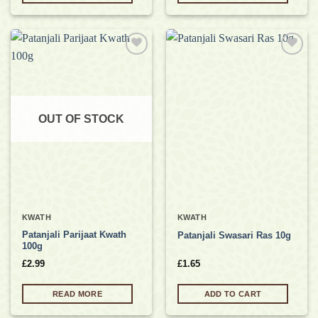
Add to
Add to
wishlist
wishlist
OUT OF STOCK
KWATH
KWATH
Patanjali Parijaat Kwath
Patanjali Swasari Ras 10g
100g
£
2.99
£
1.65
READ MORE
ADD TO CART