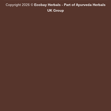
Copyright 2026 ©
Ecobay Herbals - Part of Ayurveda Herbals
UK Group