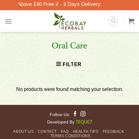
Skip
Orders Above £40 Free 2 - 3 Days Delivery.
to
content
Oral Care
FILTER
No products were found matching your selection.
Follow Us:
Developed By
TEQUE7
ABOUT US
CONTACT
FAQ
HEALTH TIPS
FEEDBACK
TERMS CONDITIONS