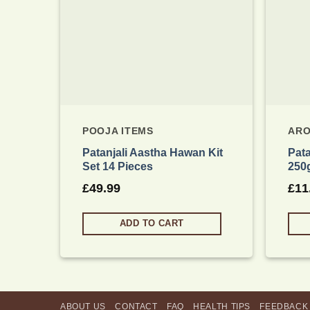
POOJA ITEMS
ARO
Patanjali Aastha Hawan Kit
Pat
Set 14 Pieces
250
£
49.99
£
11
ADD TO CART
ABOUT US
CONTACT
FAQ
HEALTH TIPS
FEEDBACK