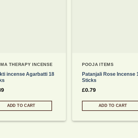
MA THERAPY INCENSE
POOJA ITEMS
ti incense Agarbatti 18
Patanjali Rose Incense 
ks
Sticks
89
£
0.79
ADD TO CART
ADD TO CART