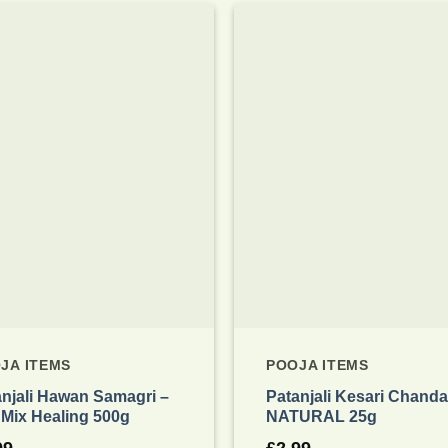
Add to
wishlist
JA ITEMS
POOJA ITEMS
anjali Hawan Samagri –
Patanjali Kesari Chand
 Mix Healing 500g
NATURAL 25g