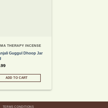
MA THERAPY INCENSE
anjali Guggul Dhoop Jar
g
.99
ADD TO CART
TERMS CONDITIONS