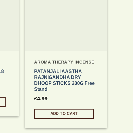
AROMA THERAPY INCENSE
18
PATANJALI AASTHA
RAJNIGANDHA DRY
DHOOP STICKS 200G Free
Stand
£
4.99
ADD TO CART