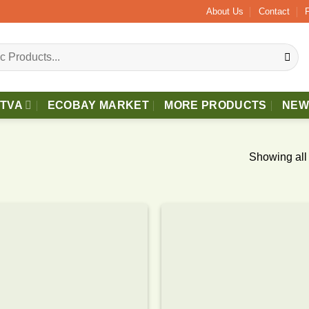
s Delivery.
About Us
Contact
TTVA
ECOBAY MARKET
MORE PRODUCTS
NEW
Showing all 
Add to
wishlist