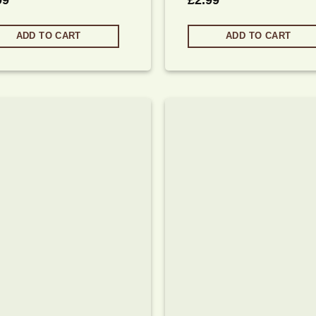
99
£
2.99
ADD TO CART
ADD TO CART
Add to
wishlist