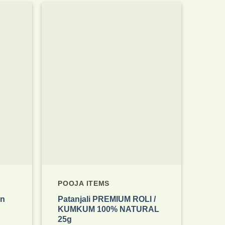
Add to
Add to
wishlist
wishlist
POOJA ITEMS
an
Patanjali PREMIUM ROLI /
KUMKUM 100% NATURAL
25g