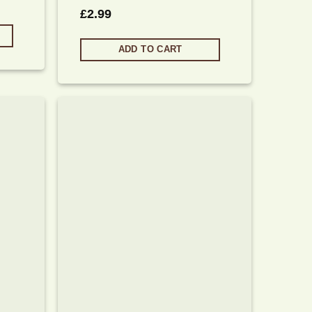
£
2.99
ADD TO CART
Add to
Add to
wishlist
wishlist