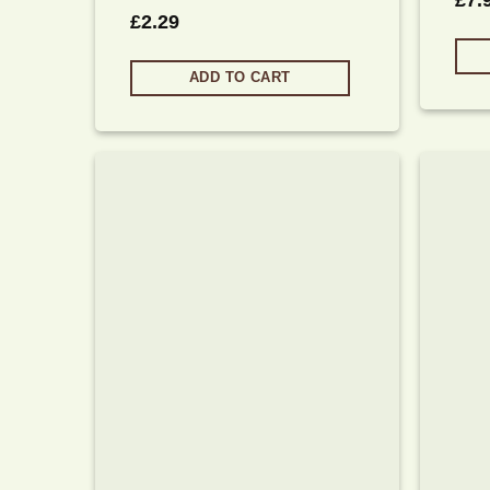
£
7.
£
2.29
ADD TO CART
Add to
wishlist