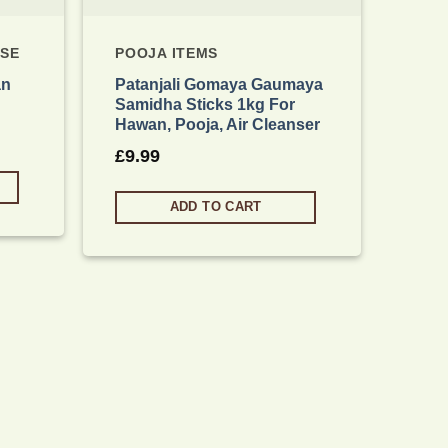
NSE
POOJA ITEMS
an
Patanjali Gomaya Gaumaya
Samidha Sticks 1kg For
Hawan, Pooja, Air Cleanser
£
9.99
ADD TO CART