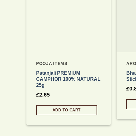
POOJA ITEMS
ARO
Patanjali PREMIUM
Bhak
CAMPHOR 100% NATURAL
Stic
25g
£
0.
£
2.65
ADD TO CART