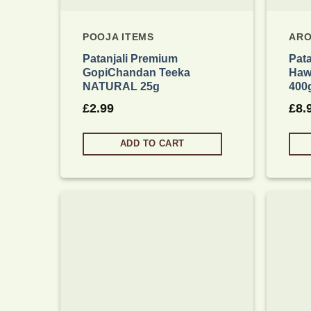
POOJA ITEMS
ARO
Patanjali Premium
Pata
GopiChandan Teeka
Haw
NATURAL 25g
400
£
2.99
£
8.
ADD TO CART
Add to
wishlist