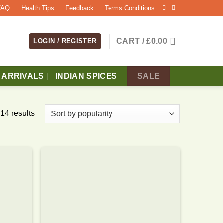
FAQ
Health Tips
Feedback
Terms Conditions
CART /
£
0.00
LOGIN / REGISTER
 ARRIVALS
INDIAN SPICES
SALE
14 results
Add to
Add to
wishlist
wishlist