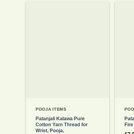
Add to
wishlist
POOJA ITEMS
POO
Patanjali Kalawa Pure
Pat
Cotton Yarn Thread for
Fire
Wrist, Pooja,