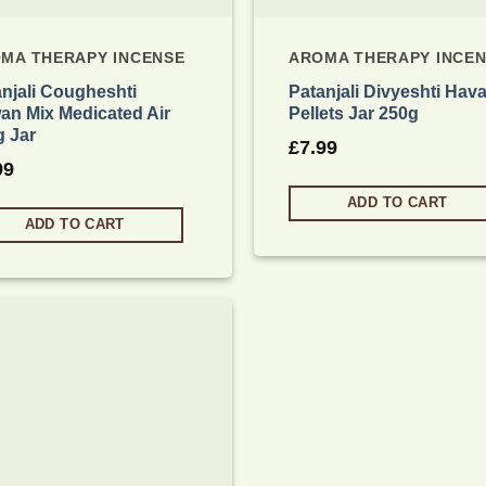
MA THERAPY INCENSE
AROMA THERAPY INCE
njali Cougheshti
Patanjali Divyeshti Hav
an Mix Medicated Air
Pellets Jar 250g
g Jar
£
7.99
99
ADD TO CART
ADD TO CART
Add to
wishlist