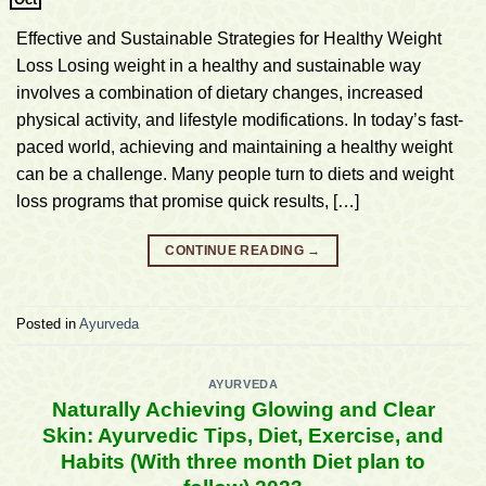
Effective and Sustainable Strategies for Healthy Weight
Loss Losing weight in a healthy and sustainable way
involves a combination of dietary changes, increased
physical activity, and lifestyle modifications. In today’s fast-
paced world, achieving and maintaining a healthy weight
can be a challenge. Many people turn to diets and weight
loss programs that promise quick results, […]
CONTINUE READING
→
Posted in
Ayurveda
AYURVEDA
Naturally Achieving Glowing and Clear
Skin: Ayurvedic Tips, Diet, Exercise, and
Habits (With three month Diet plan to