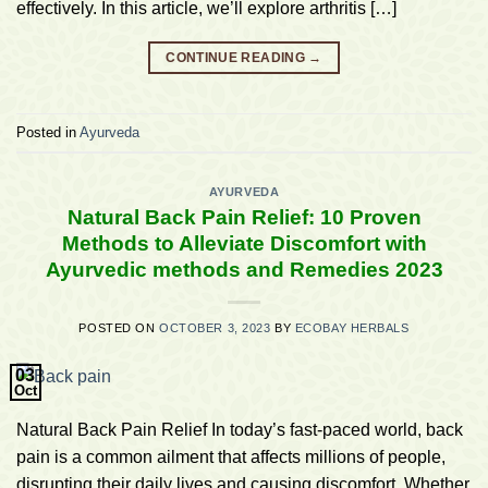
effectively. In this article, we’ll explore arthritis […]
CONTINUE READING
→
Posted in
Ayurveda
AYURVEDA
Natural Back Pain Relief: 10 Proven
Methods to Alleviate Discomfort with
Ayurvedic methods and Remedies 2023
POSTED ON
OCTOBER 3, 2023
BY
ECOBAY HERBALS
03
Oct
Natural Back Pain Relief In today’s fast-paced world, back
pain is a common ailment that affects millions of people,
disrupting their daily lives and causing discomfort. Whether