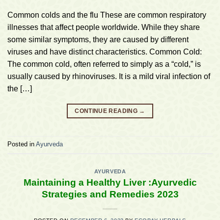
Common colds and the flu These are common respiratory
illnesses that affect people worldwide. While they share
some similar symptoms, they are caused by different
viruses and have distinct characteristics. Common Cold:
The common cold, often referred to simply as a “cold,” is
usually caused by rhinoviruses. It is a mild viral infection of
the […]
CONTINUE READING
→
Posted in
Ayurveda
AYURVEDA
Maintaining a Healthy Liver :Ayurvedic
Strategies and Remedies 2023