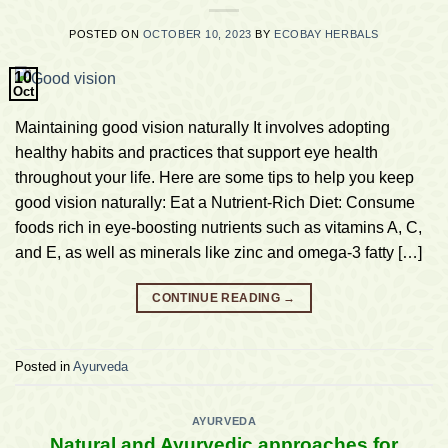
POSTED ON
OCTOBER 10, 2023
BY
ECOBAY HERBALS
10
Oct
Maintaining good vision naturally It involves adopting
healthy habits and practices that support eye health
throughout your life. Here are some tips to help you keep
good vision naturally: Eat a Nutrient-Rich Diet: Consume
foods rich in eye-boosting nutrients such as vitamins A, C,
and E, as well as minerals like zinc and omega-3 fatty […]
CONTINUE READING
→
Posted in
Ayurveda
AYURVEDA
Natural and Ayurvedic approaches for