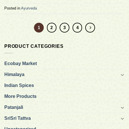
Posted in
Ayurveda
1
2
3
4
PRODUCT CATEGORIES
Ecobay Market
Himalaya
Indian Spices
More Products
Patanjali
SriSri Tattva