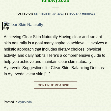
follow) 2023
POSTED ON
SEPTEMBER 30, 2023
BY
ECOBAY HERBALS
30
Sep
Achieving Clear Skin Naturally Having clear and radiant
skin naturally is a goal many aspire to achieve. It involves a
holistic approach that includes dietary choices, physical
activity, and daily habits. Here’s a comprehensive guide to
help you achieve and maintain clear skin naturally
Ayurvedic Suggestions for Clear Skin: Balancing Doshas:
In Ayurveda, clear skin […]
CONTINUE READING
→
Posted in
Ayurveda