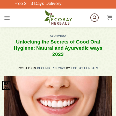
Skip
 2 - 3 Days Delivery.
to
content
AYURVEDA
Unlocking the Secrets of Good Oral
Hygiene: Natural and Ayurvedic ways
2023
POSTED ON
DECEMBER 8, 2023
BY
ECOBAY HERBALS
08
Dec