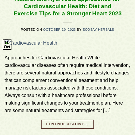
Cardiovascular Health: Diet and
Exercise Tips for a Stronger Heart 2023
POSTED ON
OCTOBER 10, 2023
BY
ECOBAY HERBALS
10
Oct
Approaches for Cardiovascular Health While
cardiovascular diseases often require medical intervention,
there are several natural approaches and lifestyle changes
that can complement conventional treatment and help
manage risk factors associated with these conditions.
Always consult with a healthcare professional before
making significant changes to your treatment plan. Here
are some natural treatments and strategies for […]
CONTINUE READING
→