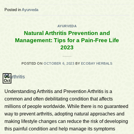
Posted in
Ayurveda
AYURVEDA
Natural Arthritis Prevention and
Management: Tips for a Pain-Free Life
2023
POSTED ON
OCTOBER 6, 2023
BY
ECOBAY HERBALS
06
Oct
Understanding Arthritis and Prevention Arthritis is a
common and often debilitating condition that affects
millions of people worldwide. While there is no guaranteed
way to prevent arthritis, adopting natural approaches and
making lifestyle changes can reduce the risk of developing
this painful condition and help manage its symptoms