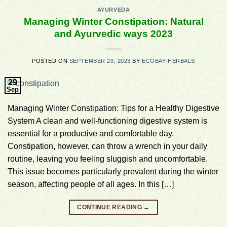
AYURVEDA
Managing Winter Constipation: Natural
and Ayurvedic ways 2023
POSTED ON
SEPTEMBER 29, 2023
BY
ECOBAY HERBALS
29
Sep
Managing Winter Constipation: Tips for a Healthy Digestive
System A clean and well-functioning digestive system is
essential for a productive and comfortable day.
Constipation, however, can throw a wrench in your daily
routine, leaving you feeling sluggish and uncomfortable.
This issue becomes particularly prevalent during the winter
season, affecting people of all ages. In this […]
CONTINUE READING
→