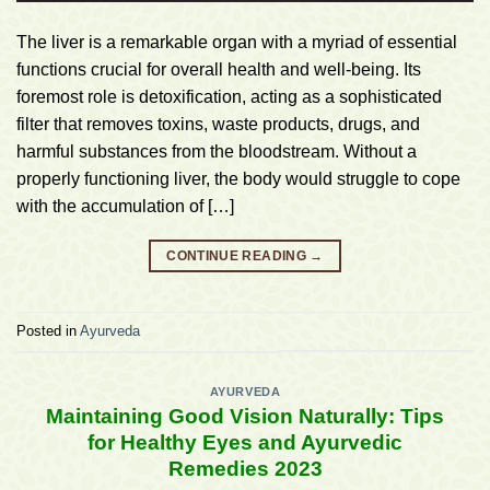
The liver is a remarkable organ with a myriad of essential
functions crucial for overall health and well-being. Its
foremost role is detoxification, acting as a sophisticated
filter that removes toxins, waste products, drugs, and
harmful substances from the bloodstream. Without a
properly functioning liver, the body would struggle to cope
with the accumulation of […]
CONTINUE READING
→
Posted in
Ayurveda
AYURVEDA
Maintaining Good Vision Naturally: Tips
for Healthy Eyes and Ayurvedic
Remedies 2023