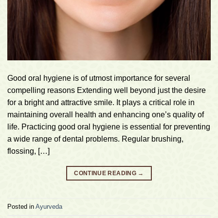
Good oral hygiene is of utmost importance for several
compelling reasons Extending well beyond just the desire
for a bright and attractive smile. It plays a critical role in
maintaining overall health and enhancing one’s quality of
life. Practicing good oral hygiene is essential for preventing
a wide range of dental problems. Regular brushing,
flossing, […]
CONTINUE READING
→
Posted in
Ayurveda