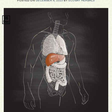
POSTED ON
DECEMBER 6, 2023
BY
ECOBAY HERBALS
06
Dec