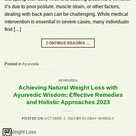
it’s due to poor posture, muscle strain, or other factors,
dealing with back pain can be challenging. While medical
intervention is essential in severe cases, many individuals
find […]
CONTINUE READING
→
Posted in
Ayurveda
AYURVEDA
Achieving Natural Weight Loss with
Ayurvedic Wisdom: Effective Remedies
and Holistic Approaches 2023
POSTED ON
OCTOBER 2, 2023
BY
ECOBAY HERBALS
02
Oct