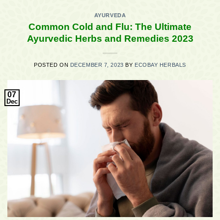
AYURVEDA
Common Cold and Flu: The Ultimate
Ayurvedic Herbs and Remedies 2023
POSTED ON
DECEMBER 7, 2023
BY
ECOBAY HERBALS
07
Dec