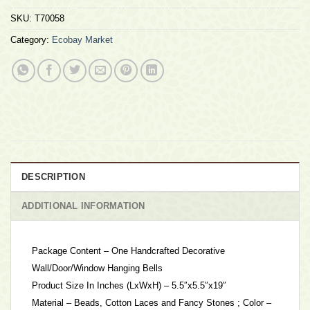
SKU:
T70058
Category:
Ecobay Market
DESCRIPTION
ADDITIONAL INFORMATION
Package Content – One Handcrafted Decorative
Wall/Door/Window Hanging Bells
Product Size In Inches (LxWxH) – 5.5″x5.5″x19″
Material – Beads, Cotton Laces and Fancy Stones ; Color –