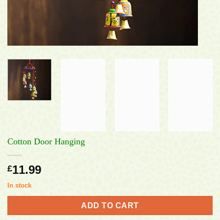
Cotton Door Hanging
11.99
£
In stock
ADD TO CART