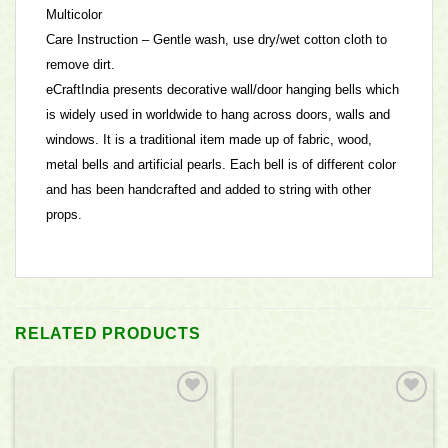
Multicolor
Care Instruction – Gentle wash, use dry/wet cotton cloth to
remove dirt.
eCraftIndia presents decorative wall/door hanging bells which
is widely used in worldwide to hang across doors, walls and
windows. It is a traditional item made up of fabric, wood,
metal bells and artificial pearls. Each bell is of different color
and has been handcrafted and added to string with other
props.
RELATED PRODUCTS