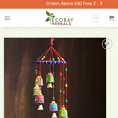
Skip
Orders Above £40 Free 2 - 3 Days Del
to
content
Add to
wishlist