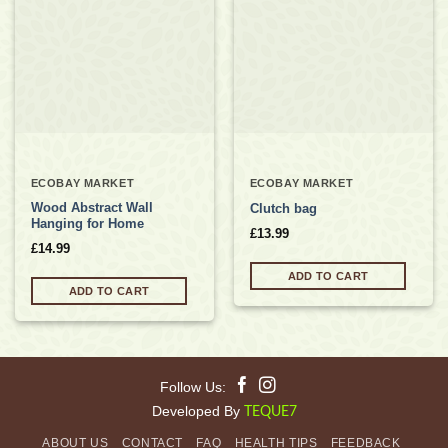
Add to
Add to
wishlist
wishlist
ECOBAY MARKET
ECOBAY MARKET
Wood Abstract Wall
Clutch bag
Hanging for Home
£
13.99
£
14.99
ADD TO CART
ADD TO CART
Follow Us:
Developed By
TEQUE7
ABOUT US
CONTACT
FAQ
HEALTH TIPS
FEEDBACK