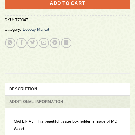
ADD TO CART
SKU:
T70047
Category:
Ecobay Market
DESCRIPTION
ADDITIONAL INFORMATION
MATERIAL: This beautiful tissue box holder is made of MDF
Wood.