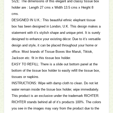
SIZE: The dimensions of this elegant and classy tissue box
holder are : Length 27 cms x Width 13.5 cms x Height 8
cms.
DESIGNED IN U.K.: This beautiful ethnic elephant tissue
box has been designed in London, U.K. This design makes a
statement with it’s stylish shape and unique print. It is surely
designed to enhance your existing décor. Due to it’s versatile
design and style, it can be placed throughout your home or
office. Most brands of Tissue Boxes like Maruti, Tiktok,
Jackson etc. fit in this tissue box holder.
EASY TO REFILL: There is a slide out bottom panel at the
bottom of the tissue box holder to easily refill the tissue box,
tissues or napkins.
INSTRUCTIONS: Wipe with damp cloth to clean. Do not let
water remain inside the tissue box holder, wipe immediately.
This product is an exclusive under the trademark RICHTER.
RICHTER stands behind all of it’s products 100%. The colors
you see in the images may vary from the product due to the