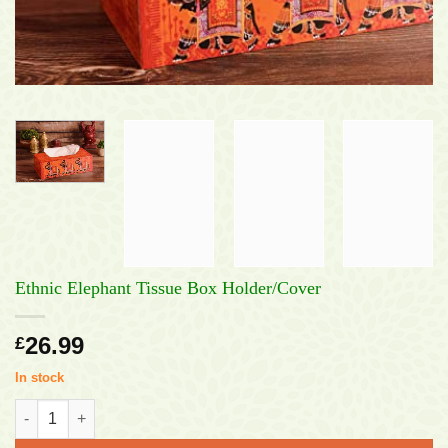
Ethnic Elephant Tissue Box Holder/Cover
26.99
£
In stock
Ethnic Elephant Tissue Box Holder/Cover quantity