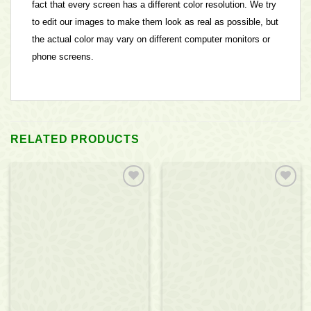
fact that every screen has a different color resolution. We try
to edit our images to make them look as real as possible, but
the actual color may vary on different computer monitors or
phone screens.
RELATED PRODUCTS
Add to
Add to
wishlist
wishlist