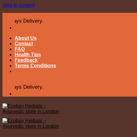
Skip to content
s Delivery.
About Us
Contact
FAQ
Health Tips
Feedback
Terms Conditions
s Delivery.