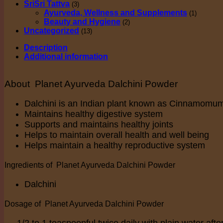
SriSri Tattva
(3)
Ayurveda, Wellness and Supplements
(1)
Beauty and Hygiene
(2)
Uncategorized
(13)
Description
Additional information
About Planet Ayurveda Dalchini Powder
Dalchini is an Indian plant known as Cinnamomu
Maintains healthy digestive system
Supports and maintains healthy joints
Helps to maintain overall health and well being
Helps maintain a healthy reproductive system
Ingredients of Planet Ayurveda Dalchini Powder
Dalchini
Dosage of Planet Ayurveda Dalchini Powder
1/2 to 1 teaspoonful twice daily with plain water afte