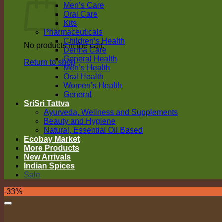
Men’s Care
Oral Care
Kits
Pharmaceuticals
Children’s Health
No products in the cart.
Derma Care
General Health
Return to shop
Men’s Health
Oral Health
Women’s Health
General
SriSri Tattva
Ayurveda, Wellness and Supplements
Beauty and Hygiene
Natural, Essential Oil Based
Ecobay Market
More Products
New Arrivals
Indian Spices
Sale
-33%