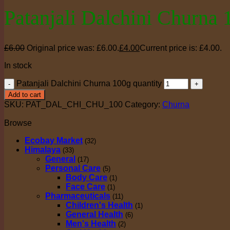
Patanjali Dalchini Churna 
£
6.00
Original price was: £6.00.
£
4.00
Current price is: £4.00.
In stock
Patanjali Dalchini Churna 100g quantity
Add to cart
SKU:
PAT_DAL_CHI_CHU_100
Category:
Churna
Browse
Ecobay Market
(32)
Himalaya
(33)
General
(17)
Personal Care
(5)
Body Care
(1)
Face Care
(1)
Pharmaceuticals
(11)
Children's Health
(1)
General Health
(6)
Men's Health
(2)