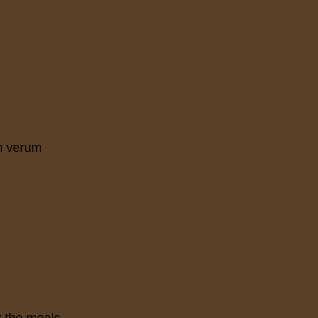
m verum
r the meals.