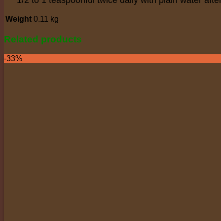
Weight
0.11 kg
Related products
-33%