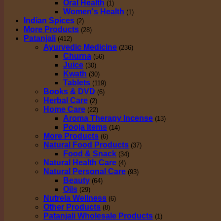
Oral Health
(1)
Women's Health
(1)
Indian Spices
(2)
More Products
(28)
Patanjali
(412)
Ayurvedic Medicine
(236)
Churna
(56)
Juice
(30)
Kwath
(30)
Tablets
(119)
Books & DVD
(6)
Herbal Care
(2)
Home Care
(22)
Aroma Therapy Incense
(13)
Pooja Items
(14)
More Products
(6)
Natural Food Products
(37)
Food & Snack
(34)
Natural Health Care
(4)
Natural Personal Care
(93)
Beauty
(64)
Oils
(29)
Nutrela Wellness
(6)
Other Products
(8)
Patanjali Wholesale Products
(1)