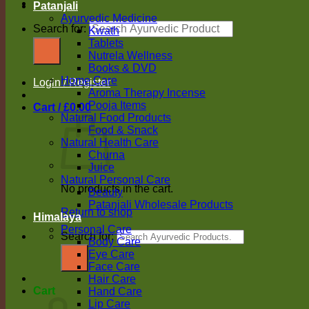
Patanjali
Ayurvedic Medicine
Search for:
Kwath
Tablets
Nutrela Wellness
Books & DVD
Home Care
Login / Register
Aroma Therapy Incense
Pooja Items
Cart /
£
0.00
Natural Food Products
Food & Snack
Natural Health Care
Churna
Juice
Natural Personal Care
No products in the cart.
Beauty
Patanjali Wholesale Products
Return to shop
Himalaya
Personal Care
Search for:
Body Care
Eye Care
Face Care
Hair Care
Cart
Hand Care
Lip Care