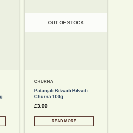
 wishlist
Add to wishlist
OUT OF STOCK
CHURNA
CHU
Patanjali Bilwadi Bilvadi
Pata
0g
Churna 100g
100
£
3.99
£
3.
READ MORE