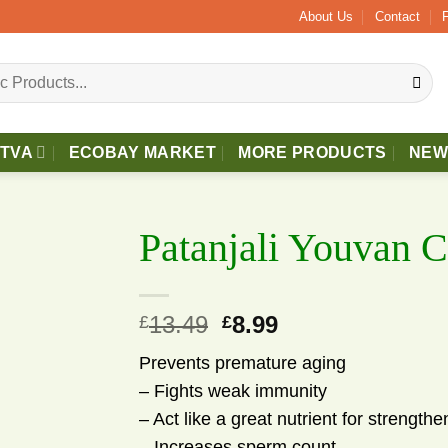
e £40 Free 2 - 3 Days Delivery.
About Us
Contact
TTVA
ECOBAY MARKET
MORE PRODUCTS
NEW
Patanjali Youvan 
13.49
Original
8.99
Current
£
£
price
price
Prevents premature aging
was:
is:
– Fights weak immunity
£13.49.
£8.99.
dd to wishlist
– Act like a great nutrient for strength
– Increases sperm count