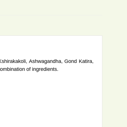
Kshirakakoli, Ashwagandha, Gond Katira,
bination of ingredients.