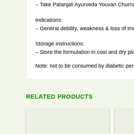
– Take Patanjali Ayurveda Youvan Churna
Indications:
– General debility, weakness & loss of i
Storage instructions:
– Store the formulation in cool and dry pl
Note: not to be consumed by diabetic per
RELATED PRODUCTS