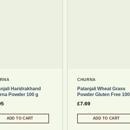
Add to wishlist
Add to
URNA
CHURNA
njali Haridrakhand
Patanjali Wheat Grass
rna Powder 100 g
Powder Gluten Free 10
95
£
7.69
ADD TO CART
ADD TO CART