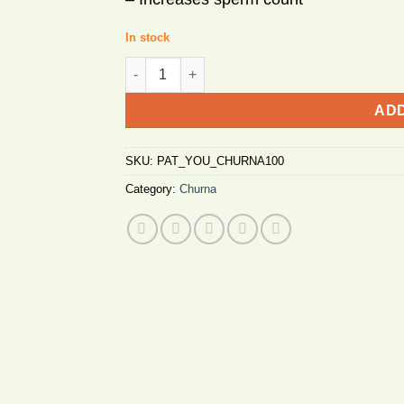
In stock
Patanjali Youvan Churna 100g quantity
ADD
SKU:
PAT_YOU_CHURNA100
Category:
Churna