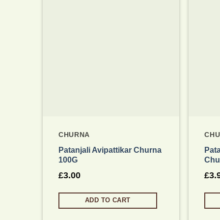
Add to wishlist
CHURNA
CH
Patanjali Avipattikar Churna
Pata
100G
Chu
£
3.00
£
3.
ADD TO CART