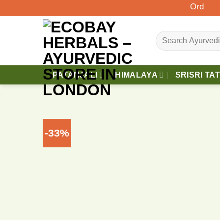
Skip
Orders Abov
to
content
Search
for:
PATANJALI
HIMALAYA
SRISRI TA
-33%
A