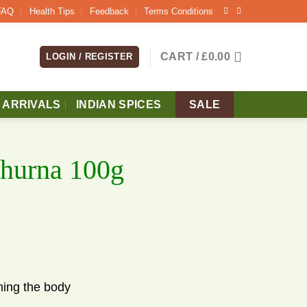
FAQ
Health Tips
Feedback
Terms Conditions
CART /
£
0.00
LOGIN / REGISTER
 ARRIVALS
INDIAN SPICES
SALE
Churna 100g
ening the body