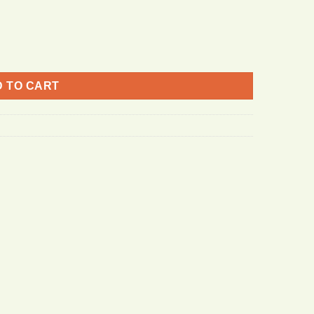
 TO CART