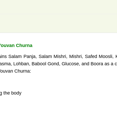
 Youvan Churna
ins Salam Panja, Salam Mishri, Mishri, Safed Moosli, 
ma, Lohban, Babool Gond, Glucose, and Boora as a com
 Youvan Churna:
ng the body