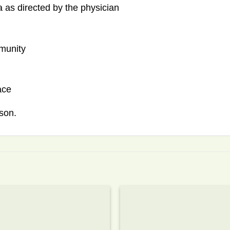
 as directed by the physician
mmunity
ace
son.