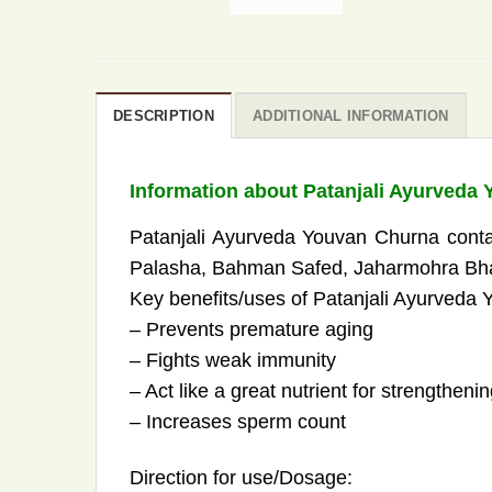
DESCRIPTION
ADDITIONAL INFORMATION
Information about Patanjali Ayurveda
Patanjali Ayurveda Youvan Churna conta
Palasha, Bahman Safed, Jaharmohra Bhas
Key benefits/uses of Patanjali Ayurveda
– Prevents premature aging
– Fights weak immunity
– Act like a great nutrient for strengtheni
– Increases sperm count
Direction for use/Dosage: