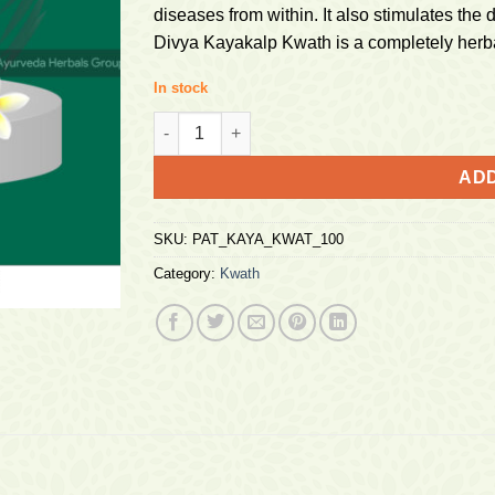
diseases from within. It also stimulates the 
Divya Kayakalp Kwath is a completely herbal
In stock
Patanjali Kayakalp Kwath 100g quantity
ADD
SKU:
PAT_KAYA_KWAT_100
Category:
Kwath