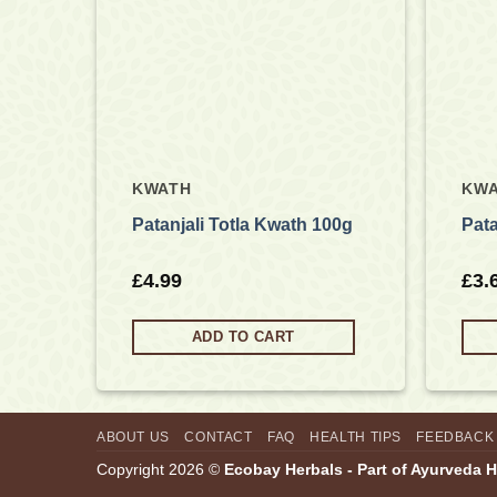
KWATH
KW
10g
Patanjali Totla Kwath 100g
Pata
£
4.99
£
3.
ADD TO CART
ABOUT US
CONTACT
FAQ
HEALTH TIPS
FEEDBACK
Copyright 2026 ©
Ecobay Herbals - Part of Ayurveda 