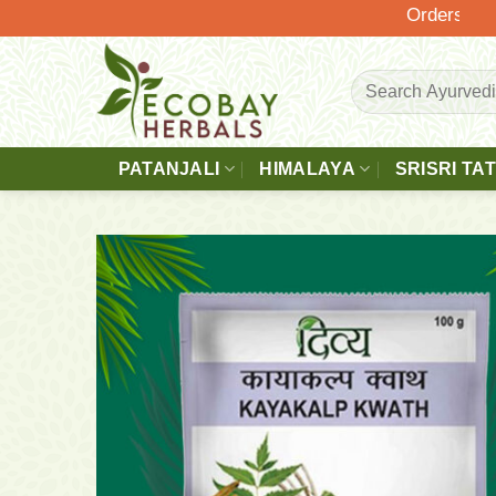
Skip
Orders Above £
to
content
Search
for:
PATANJALI
HIMALAYA
SRISRI TA