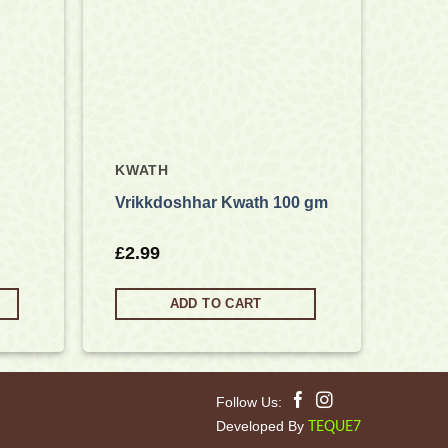
KWATH
Vrikkdoshhar Kwath 100 gm
£
2.99
ADD TO CART
Follow Us:
Developed By
TEQUE7