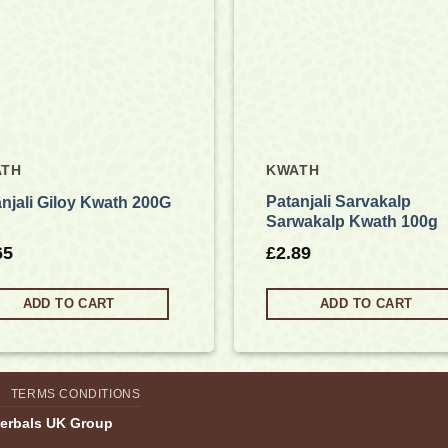
ATH
KWATH
Patanjali Sarvakalp
njali Giloy Kwath 200G
Sarwakalp Kwath 100g
65
£
2.89
ADD TO CART
ADD TO CART
TERMS CONDITIONS
Herbals UK Group