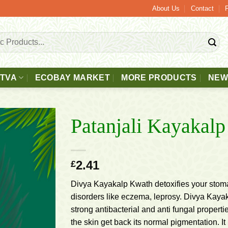
40 Free 2 - 3 Days Delivery.
About Us
Contact
TTVA
ECOBAY MARKET
MORE PRODUCTS
NEW
Patanjali Kayakal
Add to
2.41
£
wishlist
Divya Kayakalp Kwath detoxifies your stomac
disorders like eczema, leprosy. Divya Kaya
strong antibacterial and anti fungal propertie
the skin get back its normal pigmentation. I