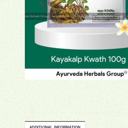
ADDITIONAL INFORMATION