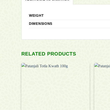
WEIGHT
DIMENSIONS
RELATED PRODUCTS
Add to
Add to
wishlist
wishlist