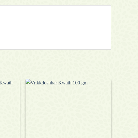
Add to
Add to
wishlist
wishlist