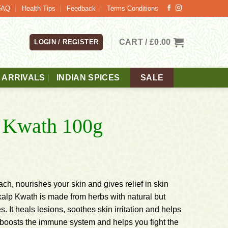
FAQ
Health Tips
Feedback
Terms Conditions
CART /
£
0.00
LOGIN / REGISTER
 ARRIVALS
INDIAN SPICES
SALE
p Kwath 100g
h, nourishes your skin and gives relief in skin
kalp Kwath is made from herbs with natural but
s. It heals lesions, soothes skin irritation and helps
t boosts the immune system and helps you fight the