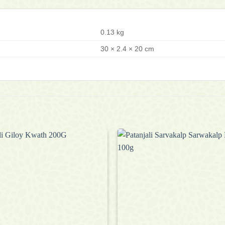
0.13 kg
30 × 2.4 × 20 cm
Add to
wishlist