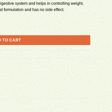
digestive system and helps in controlling weight.
 formulation and has no side effect.
 TO CART