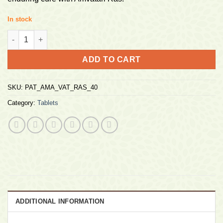
In stock
Divya Amvatari Aamvatari Ras 40 Tablets quantity
ADD TO CART
SKU:
PAT_AMA_VAT_RAS_40
Category:
Tablets
ADDITIONAL INFORMATION