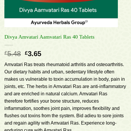
Divya Amvatari Aamvatari Ras 40 Tablets
Original
Current
5.48
3.65
£
£
price
price
Amvatari Ras treats rheumatoid arthritis and osteoarthritis.
was:
is:
Our dietary habits and urban, sedentary lifestyle often
£5.48.
£3.65.
makes us vulnerable to toxin accumulation in body, pain in
joints, etc. The herbs in Amvatari Ras are anti-inflammatory
and are enriched in natural calcium. Amvatari Ras
therefore fortifies your bone structure, reduces
inflammation, soothes joint pain, improves flexibility and
flushes out toxins from the system. Bid adieu to sore joints
and regain agility with Amvatari Ras. Experience long-
enduring cure with Amvatari Ras.