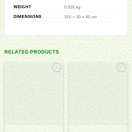
WEIGHT
0.035 kg
DIMENSIONS
310 × 30 × 40 cm
RELATED PRODUCTS
Add to
Add to
wishlist
wishlist