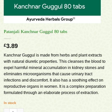
Patanjali Kanchnar Guggul 80 tabs
3.89
£
Kanchnar Guggul is made from herbs and plant extracts
with natural diuretic properties. This cleanses the blood to
expel harmful mineral accumulation in kidney stones and
eliminates microorganisms that cause urinary tract
infections and discomfort. It also has a soothing effect on
reproductive organs in women. It is a complex preparation
formulated through an elaborate process of extraction.
In stock
Patanjali Kanchnar Guggul 80 tabs quantity