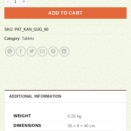
ADD TO CART
SKU:
PAT_KAN_GUG_80
Category:
Tablets
ADDITIONAL INFORMATION
WEIGHT
0.25 kg
DIMENSIONS
30 × 8 × 40 cm