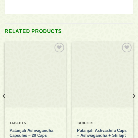
RELATED PRODUCTS
Add to
Add to
wishlist
wishlist
TABLETS
TABLETS
Patanjali Ashvagandha
Patanjali Ashvashila Caps
Capsules – 20 Caps
– Ashwagandha + Shilajit