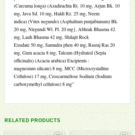
(Curcuma longa) (Azadirachta Rt. 10 mg, Arjun Bk. 10
mg, Java Sd. 10 mg, Haldi Rz. 25 mg, Neem
indica) (Vitex negundo) (Asphaltum punjabianum) Bk.
20 mg, Nirgundi Wl. Pl. 20 mg}, Abhrak Bhasma 42
mg, Lauh Bhasma 42 mg, Shilajit Rock
Exudate 50 mg, Samudra phen 40 mg, Rasraj Ras 20
mg, Gum acacia 8 mg, Talcum (Hydrated (Sepia
officinalis) (Acacia arabica) Excipients :
magnesium silicate) 8 mg, MCC (Microcrystalline
Cellulose) 17 mg, Croscarmellose Sodium (Sodium
carboxymethyl cellulose) 8 mg”
RELATED PRODUCTS