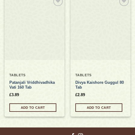
Add to
Add to
wishlist
wishlist
TABLETS
TABLETS
Patanjali Vriddhivadhika
Divya Kaishore Guggul 80
Vati 160 Tab
Tab
£
3.89
£
2.89
ADD TO CART
ADD TO CART