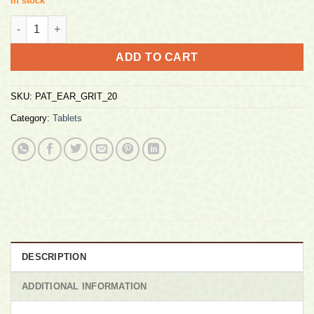
In stock
Patanjali Eargrit Gold 20 Tabs quantity
ADD TO CART
SKU:
PAT_EAR_GRIT_20
Category:
Tablets
DESCRIPTION
ADDITIONAL INFORMATION