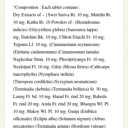
“Composition : Each tablet contains :
Dry Extracts of – {Swet Sariva Rt. 10 mg, Mulethi Rt.
10 mg, Kutha Rt. 10 Powders of : (Hemidesmus
indicus) (Glycyrrhiza glabra) (Saussurea lappa)
mg, Dalchini Bk. 10 mg, Chhoti Elaichi Fr. 10 mg,
Tejpatra Lf. 10 mg, (Cinnamomum zeylanicum)
(Elettaria cardamomum) (Cinnamomum tamala)
Nagkeshar Stmn. 10 mg, Phoolpriyangu Fr. 10 mg,
Neelotpal Fl. 10 mg, Giloy (Mesua ferrea) (Callicarpa
macrophylla) (Nymphaea stelleta)
(Tinospora cordifolia) (Syzygium aromaticum)
(Terminalia chebula) (Terminalia bellirica) St. 30 mg,
Laung Fl. bd. 10 mg, Harad Fr. rind 20 mg, Baheda
Fr. rind 20 mg, Amla Fr. rind 20 mg, Bhangra Wl. Pl.
10 mg, Makoy Wl. Pl. 10 mg, Gunja (Emblica
officinalis) (Eclipta alba) (Solanum nigrum) (Abrus
precatorius) (Terminalia arjuna) (Hordeum vulgare)