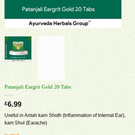
Patanjali Eargrit Gold 20 Tabs
6.99
£
Useful in Antah karn Shoth (Inflammation of Internal Ear),
kam Shul (Earache)