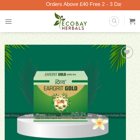
Skip
Orders Above £40 Free 2 - 3 Days Delivery
to
content
Add to
wishlist