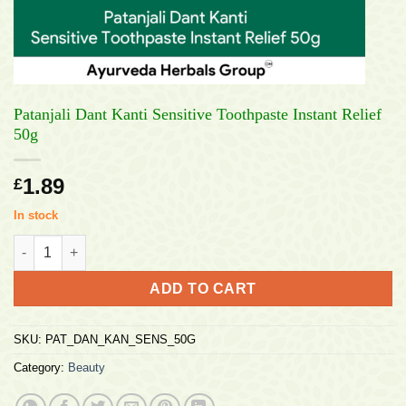
Patanjali Dant Kanti Sensitive Toothpaste Instant Relief
50g
1.89
£
In stock
Patanjali Dant Kanti Sensitive Toothpaste Instant Relief 50g qu
ADD TO CART
SKU:
PAT_DAN_KAN_SENS_50G
Category:
Beauty