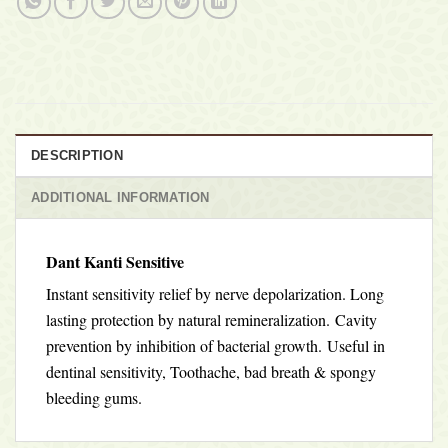
DESCRIPTION
ADDITIONAL INFORMATION
Dant Kanti Sensitive
Instant sensitivity relief by nerve depolarization. Long
lasting protection by natural remineralization.
Cavity
prevention by inhibition of bacterial growth. Useful in
dentinal sensitivity, Toothache, bad breath & spongy
bleeding gums.