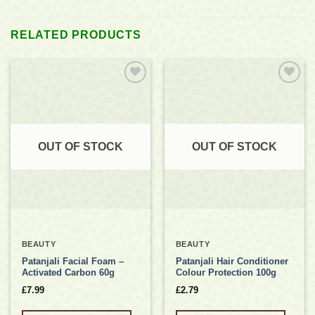
RELATED PRODUCTS
Add to
Add to
wishlist
wishlist
OUT OF STOCK
OUT OF STOCK
BEAUTY
BEAUTY
Patanjali Facial Foam –
Patanjali Hair Conditioner
Activated Carbon 60g
Colour Protection 100g
£
7.99
£
2.79