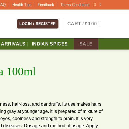
FAQ
Health Tips
Feedback
Terms Conditions
CART /
£
0.00
LOGIN / REGISTER
 ARRIVALS
INDIAN SPICES
SALE
la 100ml
ldness, hair-loss, and dandruffs. Its use makes hairs
ing gray at younger age. It is prepared of mixture of
yes, coolness and strength to brain. It is very
ted diseases. Dosage and method of usage: Apply