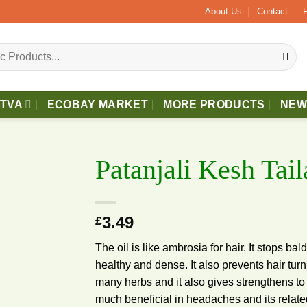
bove £40 Free 2 - 3 Days Delivery.
About Us
Contact
TTVA
ECOBAY MARKET
MORE PRODUCTS
NEW
Patanjali Kesh Tai
3.49
£
Add to
wishlist
The oil is like ambrosia for hair. It stops ba
healthy and dense. It also prevents hair turn
many herbs and it also gives strengthens to e
much beneficial in headaches and its rela