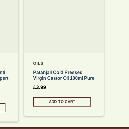
OILS
OIL
nti
Patanjali Cold Pressed
Pata
pert
Virgin Castor Oil 100ml Pure
Edib
& D
£
3.99
£
4.
ADD TO CART