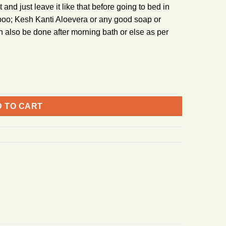
t and just leave it like that before going to bed in
poo; Kesh Kanti Aloevera or any good soap or
 also be done after morning bath or else as per
 TO CART