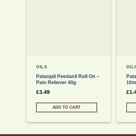
OILS
OIL
Patanjali Peedanil Roll On –
Pata
Pain Reliever 40g
10m
£
3.49
£
1.
ADD TO CART