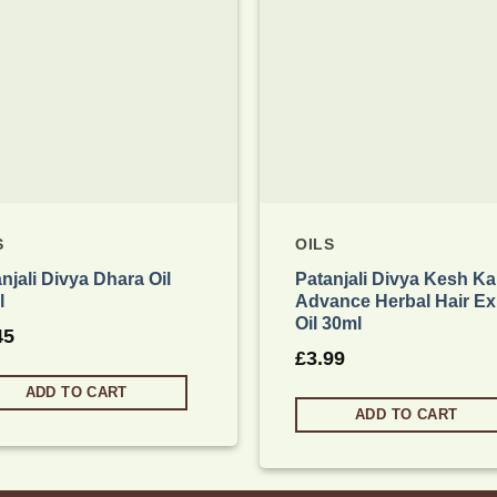
S
OILS
njali Divya Dhara Oil
Patanjali Divya Kesh Ka
l
Advance Herbal Hair Ex
Oil 30ml
45
£
3.99
ADD TO CART
ADD TO CART