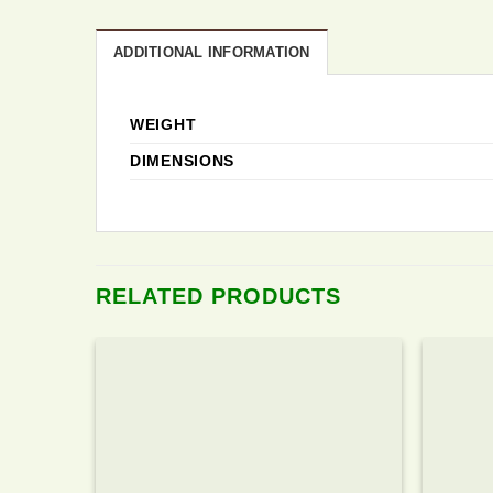
ADDITIONAL INFORMATION
WEIGHT
DIMENSIONS
RELATED PRODUCTS
Add to
wishlist