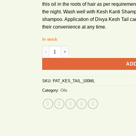
this oil in the roots of hair as per requiremen
the night. Wash well with Kesh Kanti Sham
shampoo. Application of Divya Kesh Tail can
their convenience at any time.
In stock
Patanjali Kesh Taila 100ml quantity
ADD
SKU:
PAT_KES_TAIL_100ML
Category:
Oils