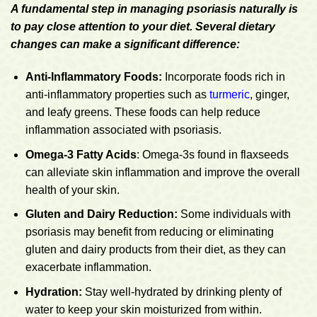
A fundamental step in managing psoriasis naturally is
to pay close attention to your diet. Several dietary
changes can make a significant difference:
Anti-Inflammatory Foods:
Incorporate foods rich in
anti-inflammatory properties such as
turmeric
, ginger,
and leafy greens. These foods can help reduce
inflammation associated with psoriasis.
Omega-3 Fatty Acids
: Omega-3s found in flaxseeds
can alleviate skin inflammation and improve the overall
health of your skin.
Gluten and Dairy Reduction:
Some individuals with
psoriasis may benefit from reducing or eliminating
gluten and dairy products from their diet, as they can
exacerbate inflammation.
Hydration:
Stay well-hydrated by drinking plenty of
water to keep your skin moisturized from within.