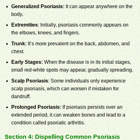
Generalized Psoriasis:
It can appear anywhere on the
body.
Extremities
: Initially, psoriasis commonly appears on
the elbows, knees, and fingers.
Trunk:
It’s more prevalent on the back, abdomen, and
chest.
Early Stages:
When the disease is in its initial stages,
small red-white spots may appear, gradually spreading.
Scalp Psoriasis
: Some individuals only experience
scalp psoriasis, which can worsen if mistaken for
dandruff.
Prolonged Psoriasis:
If psoriasis persists over an
extended period, it can weaken bones and lead to a
condition called psoriatic arthritis.
Section 4: Dispelling Common Psoriasis