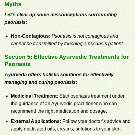
Myths
Let’s clear up some misconceptions surrounding
psoriasis:
Non-Contagious:
Psoriasis is not contagious and
cannot be transmitted by touching a psoriasis patient.
Section 5: Effective Ayurvedic Treatments for
Psoriasis
Ayurveda offers holistic solutions for effectively
managing and curing psoriasis:
Medicinal Treatment:
Start psoriasis treatment under
the guidance of an Ayurvedic practitioner who can
recommend the right medication and dosage.
External Applications:
Follow your doctor’s advice and
apply medicated oils, creams, or lotions to your skin.