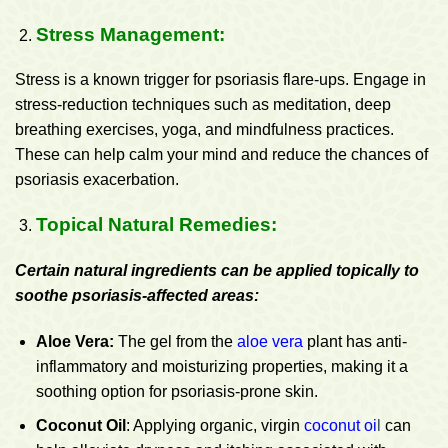
Stress Management:
Stress is a known trigger for psoriasis flare-ups. Engage in
stress-reduction techniques such as meditation, deep
breathing exercises, yoga, and mindfulness practices.
These can help calm your mind and reduce the chances of
psoriasis exacerbation.
Topical Natural Remedies:
Certain natural ingredients can be applied topically to
soothe psoriasis-affected areas:
Aloe Vera:
The gel from the
aloe vera
plant has anti-
inflammatory and moisturizing properties, making it a
soothing option for psoriasis-prone skin.
Coconut Oil
: Applying organic, virgin
coconut oi
l
can