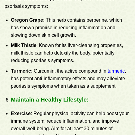
psoriasis symptoms:
Oregon Grape:
This herb contains berberine, which
has shown promise in reducing inflammation and
slowing down skin cell growth.
Milk Thistle
: Known for its liver-cleansing properties,
milk thistle can help detoxify the body, potentially
reducing psoriasis symptoms.
Turmeric
:
Curcumin, the active compound in
turmeric
,
has potent anti-inflammatory effects and may alleviate
psoriasis symptoms when taken as a supplement.
Maintain a Healthy Lifestyle:
Exercise:
Regular physical activity can help boost your
immune system, reduce inflammation, and improve
overall well-being. Aim for at least 30 minutes of