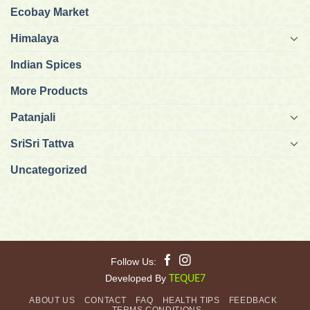
Ecobay Market
Himalaya
Indian Spices
More Products
Patanjali
SriSri Tattva
Uncategorized
Follow Us:
Developed By
TEQUE7
ABOUT US
CONTACT
FAQ
HEALTH TIPS
FEEDBACK
TERMS CONDITIONS