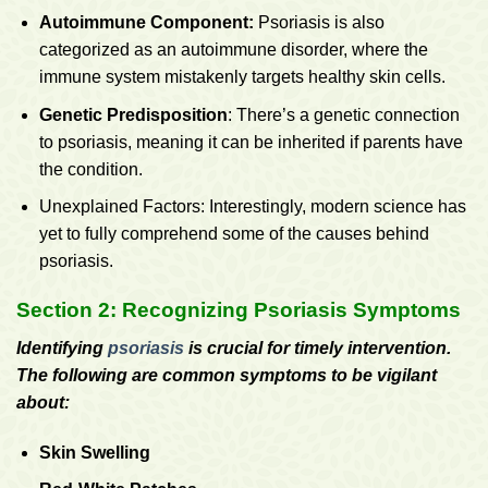
Autoimmune Component:
Psoriasis is also
categorized as an autoimmune disorder, where the
immune system mistakenly targets healthy skin cells.
Genetic Predisposition
: There’s a genetic connection
to psoriasis, meaning it can be inherited if parents have
the condition.
Unexplained Factors: Interestingly, modern science has
yet to fully comprehend some of the causes behind
psoriasis.
Section 2: Recognizing Psoriasis Symptoms
Identifying
psoriasis
is crucial for timely intervention.
The following are common symptoms to be vigilant
about:
Skin Swelling