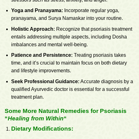
Yoga and Pranayama:
Incorporate regular yoga,
pranayama, and Surya Namaskar into your routine.
Holistic Approach:
Recognize that psoriasis treatment
entails addressing multiple aspects, including Dosha
imbalances and mental well-being.
Patience and Persistence:
Treating psoriasis takes
time, and it’s crucial to maintain focus on both dietary
and lifestyle improvements.
Seek Professional Guidance:
Accurate diagnosis by a
qualified Ayurvedic doctor is essential for a successful
treatment plan.
Some More Natural Remedies for Psoriasis
“
Healing from Within
“
Dietary Modifications: