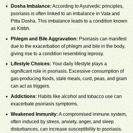
Dosha Imbalance:
According to Ayurvedic principles,
psoriasis is often linked to an imbalance in Vata and
Pitta Dosha. This imbalance leads to a condition known
as Kitibh.
Phlegm and Bile Aggravation:
Psoriasis can manifest
due to the exacerbation of phlegm and bile in the body,
giving rise to a condition resembling leprosy.
Lifestyle Choices:
Your daily lifestyle plays a
significant role in psoriasis. Excessive consumption of
gas-producing foods, stale meals, curd, peas, and gram
can act as triggers.
Addictions:
Habits like alcohol and tobacco use can
exacerbate psoriasis symptoms.
Weakened Immunity:
A compromised immune system,
often induced by stress, anxiety, anger, and sleep
disturbances, can increase susceptibility to psoriasis.