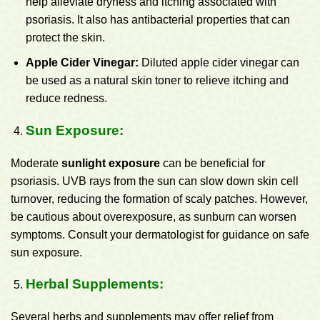
help alleviate dryness and itching associated with
psoriasis. It also has antibacterial properties that can
protect the skin.
Apple Cider Vinegar:
Diluted apple cider vinegar can
be used as a natural skin toner to relieve itching and
reduce redness.
Sun Exposure:
Moderate
sunlight exposure
can be beneficial for
psoriasis. UVB rays from the sun can slow down skin cell
turnover, reducing the formation of scaly patches. However,
be cautious about overexposure, as sunburn can worsen
symptoms. Consult your dermatologist for guidance on safe
sun exposure.
Herbal Supplements:
Several herbs and supplements may offer relief from