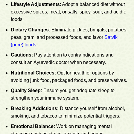
Lifestyle Adjustments
: Adopt a balanced diet without
excessive spices, meat, or salty, spicy, sour, and acidic
foods.
Dietary Changes:
Eliminate pickles, brinjals, potatoes,
peas, gram, and processed foods, and favor
Satvik
(pure) foods
.
Cautions:
Pay attention to contraindications and
consult an Ayurvedic doctor when necessary.
Nutritional Choices:
Opt for healthier options by
avoiding junk food, packaged foods, and preservatives.
Quality Sleep:
Ensure you get adequate sleep to
strengthen your immune system.
Breaking Addictions:
Distance yourself from alcohol,
smoking, and tobacco to minimize potential triggers.
Emotional Balance:
Work on managing mental
stressors such as stress, anxiety, and anger.