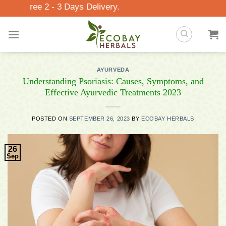
Skip
 - 3 Days Delivery.
to
content
AYURVEDA
Understanding Psoriasis: Causes, Symptoms, and
Effective Ayurvedic Treatments 2023
POSTED ON
SEPTEMBER 26, 2023
BY
ECOBAY HERBALS
26
Sep