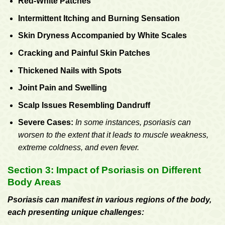
Red-White Patches
Intermittent Itching and Burning Sensation
Skin Dryness Accompanied by White Scales
Cracking and Painful Skin Patches
Thickened Nails with Spots
Joint Pain and Swelling
Scalp Issues Resembling Dandruff
Severe Cases:
In some instances, psoriasis can
worsen to the extent that it leads to muscle weakness,
extreme coldness, and even fever.
Section 3: Impact of Psoriasis on Different
Body Areas
Psoriasis can manifest in various regions of the body,
each presenting unique challenges: