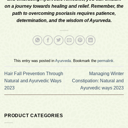
on a journey towards healing and relief. Remember, the
path to overcoming psoriasis requires patience,
determination, and the wisdom of Ayurveda.
This entry was posted in
Ayurveda
. Bookmark the
permalink
.
Hair Fall Prevention Through
Managing Winter
Natural and Ayurvedic Ways
Constipation: Natural and
2023
Ayurvedic ways 2023
PRODUCT CATEGORIES