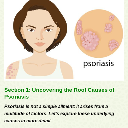
Section 1: Uncovering the Root Causes of
Psoriasis
Psoriasis is not a simple ailment; it arises from a
multitude of factors. Let’s explore these underlying
causes in more detail: