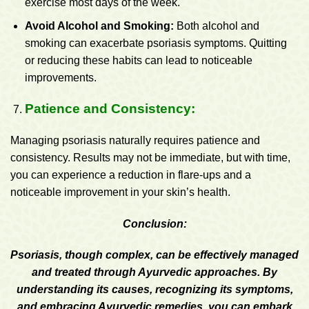
exercise most days of the week.
Avoid Alcohol and Smoking:
Both alcohol and
smoking can exacerbate psoriasis symptoms. Quitting
or reducing these habits can lead to noticeable
improvements.
Patience and Consistency:
Managing psoriasis naturally requires patience and
consistency. Results may not be immediate, but with time,
you can experience a reduction in flare-ups and a
noticeable improvement in your skin’s health.
Conclusion:
Psoriasis, though complex, can be effectively managed
and treated through Ayurvedic approaches. By
understanding its causes, recognizing its symptoms,
and embracing Ayurvedic remedies, you can embark