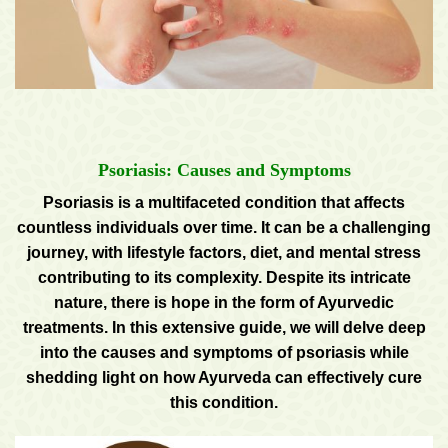
Psoriasis: Causes and Symptoms
Psoriasis is a multifaceted condition that affects
countless individuals over time. It can be a challenging
journey, with lifestyle factors, diet, and mental stress
contributing to its complexity. Despite its intricate
nature, there is hope in the form of Ayurvedic
treatments. In this extensive guide, we will delve deep
into the causes and symptoms of psoriasis while
shedding light on how Ayurveda can effectively cure
this condition.