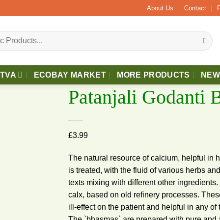
Above £40 Free 2 - 3 Days Delivery.
About Us
Contact
TTVA
ECOBAY MARKET
MORE PRODUCTS
NEW
Patanjali Godanti
£
3.99
Add to
wishlist
The natural resource of calcium, helpful in
is treated, with the fluid of various herbs an
texts mixing with different other ingredien
calx, based on old refinery processes. Thes
ill-effect on the patient and helpful in any
The `bhasmas` are prepared with pure and 