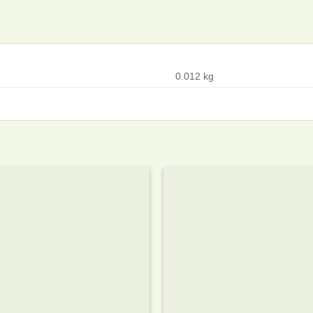
0.012 kg
Add to
wishlist