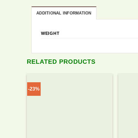
ADDITIONAL INFORMATION
WEIGHT
RELATED PRODUCTS
-23%
Add to
wishlist