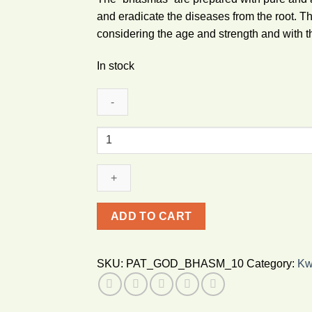
and eradicate the diseases from the root. T
considering the age and strength and with t
In stock
Patanjali
Godanti
Bhasma
10g
quantity
ADD TO CART
SKU:
PAT_GOD_BHASM_10
Category:
Kw