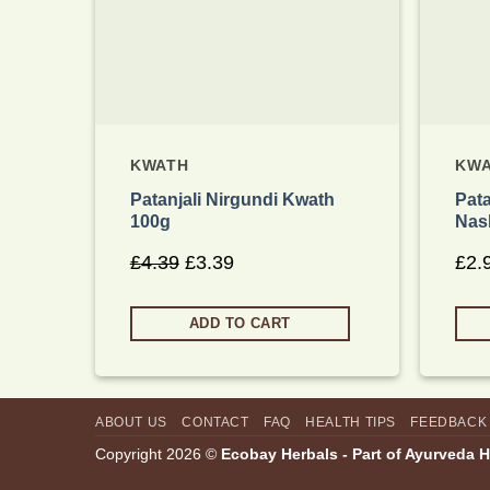
KWATH
KW
Patanjali Nirgundi Kwath
Pata
100g
Nas
£
4.39
Original
£
3.39
Current
£
2.
price
price
was:
is:
ADD TO CART
£4.39.
£3.39.
ABOUT US
CONTACT
FAQ
HEALTH TIPS
FEEDBACK
Copyright 2026 ©
Ecobay Herbals - Part of Ayurveda 