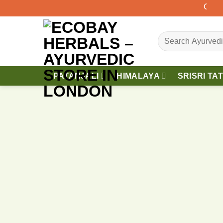
Skip
Orders 
to
content
Search
for:
PATANJALI
HIMALAYA
SRISRI TA