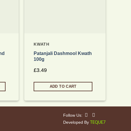
KWATH
KWA
nd
Patanjali Dashmool Kwath
Pata
100g
£
2.
£
3.49
ADD TO CART
Follow Us:
Developed By
TEQUE7