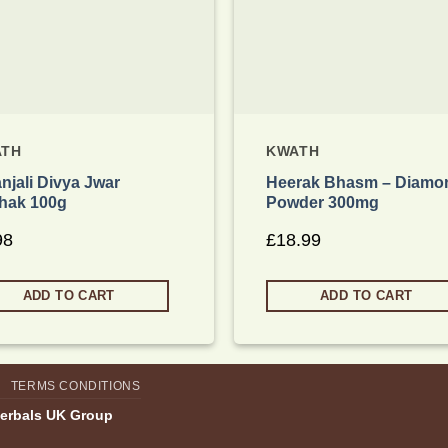
ATH
KWATH
njali Divya Jwar
Heerak Bhasm – Diamo
hak 100g
Powder 300mg
98
£
18.99
ADD TO CART
ADD TO CART
TERMS CONDITIONS
Herbals UK Group