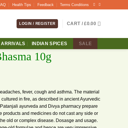
FAQ
Health Tips
Feedback
Terms Conditions
CART /
£
0.00
LOGIN / REGISTER
 ARRIVALS
INDIAN SPICES
SALE
 Bhasma 10g
 headaches, fever, cough and asthma. The material
d cultured in fire, as described in ancient Ayurvedic
ts. Patanjali ayurveda and Divya pharmacy prepare
e products and medicines do not cast any side or
 of the old or complex disease. Dosasge and usage.
age-old formulae and hence are very impressive