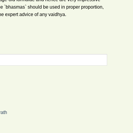
he `bhasmas` should be used in proper proportion,
he expert advice of any vaidhya.
ath