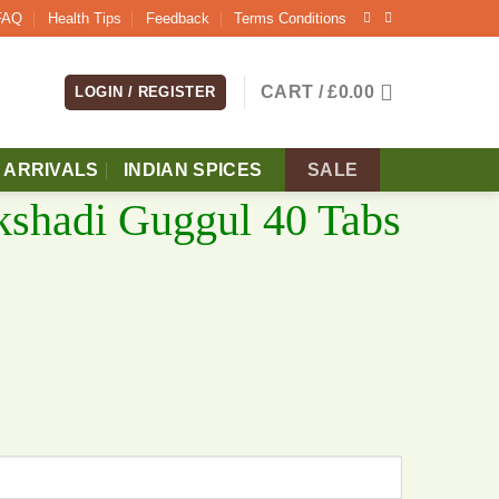
FAQ
Health Tips
Feedback
Terms Conditions
CART /
£
0.00
LOGIN / REGISTER
 ARRIVALS
INDIAN SPICES
SALE
kshadi Guggul 40 Tabs