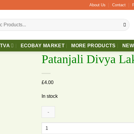
About Us
Contact
TTVA
ECOBAY MARKET
MORE PRODUCTS
NEW
Patanjali Divya La
£
4.00
In stock
dd to wishlist
Patanjali
Divya