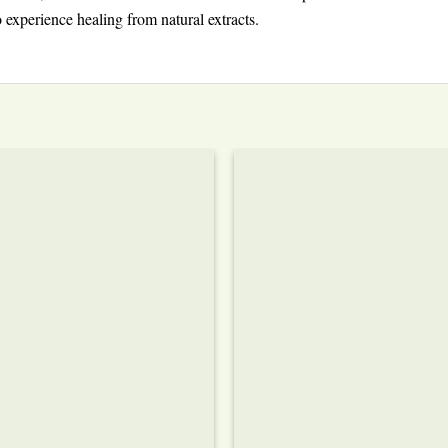
 experience healing from natural extracts.
Add to wishlist
Add to