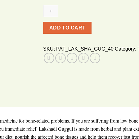
Lakshadi
Guggul
40
Tabs
ADD TO CART
quantity
SKU:
PAT_LAK_SHA_GUG_40
Category:
edicine for bone-related problems. If you are suffering from low bone de
ou immediate relief. Lakshadi Guggul is made from herbal and plant extr
r diet, nourish the affected bone tissues and help them recover fast fro