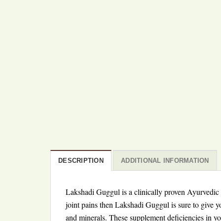
DESCRIPTION
ADDITIONAL INFORMATION
Lakshadi Guggul is a clinically proven Ayurvedic m
joint pains then Lakshadi Guggul is sure to give y
and minerals. These supplement deficiencies in you