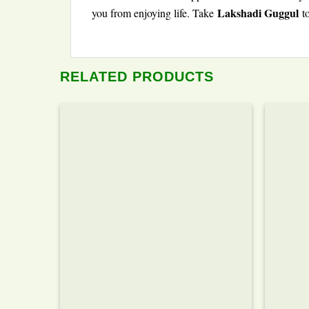
Lakshadi Guggul
you from enjoying life. Take
to
RELATED PRODUCTS
Add to wishlist