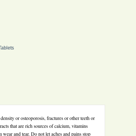
Tablets
nsity or osteoporosis, fractures or other teeth or
acts that are rich sources of calcium, vitamins
m wear and tear. Do not let aches and pains stop