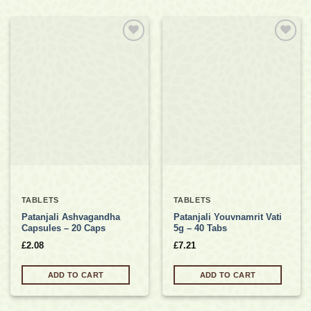
Add to
Add to
wishlist
wishlist
TABLETS
TABLETS
Patanjali Ashvagandha
Patanjali Youvnamrit Vati
Capsules – 20 Caps
5g – 40 Tabs
£
2.08
£
7.21
ADD TO CART
ADD TO CART