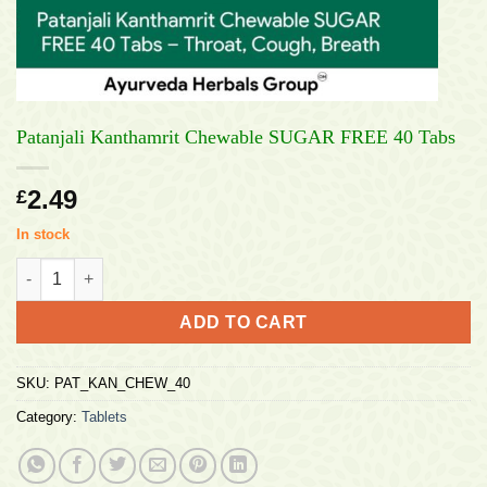
Patanjali Kanthamrit Chewable SUGAR FREE 40 Tabs
2.49
£
In stock
Patanjali Kanthamrit Chewable SUGAR FREE 40 Tabs quantity
ADD TO CART
SKU:
PAT_KAN_CHEW_40
Category:
Tablets