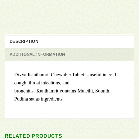
DESCRIPTION
ADDITIONAL INFORMATION
Divya Kanthamrit Chewable Tablet is useful in cold,
cough, throat infections, and
bronchitis.
Kanthamrit contains
Mulethi, Sounth,
Pudina sat as ingredients.
RELATED PRODUCTS