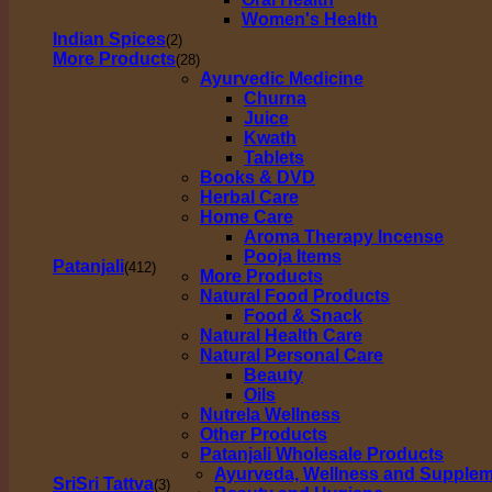
Women's Health
Indian Spices
(2)
More Products
(28)
Ayurvedic Medicine
Churna
Juice
Kwath
Tablets
Books & DVD
Herbal Care
Home Care
Aroma Therapy Incense
Pooja Items
Patanjali
(412)
More Products
Natural Food Products
Food & Snack
Natural Health Care
Natural Personal Care
Beauty
Oils
Nutrela Wellness
Other Products
Patanjali Wholesale Products
Ayurveda, Wellness and Supple
SriSri Tattva
(3)