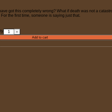
 have got this completely wrong? What if death was not a catastro
? For the first time, someone is saying just that.
ty
Add to cart