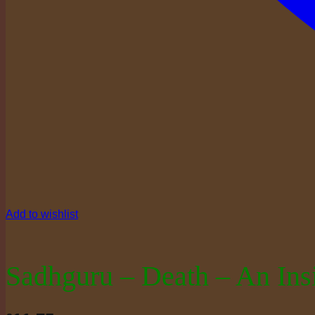
Add to wishlist
Sadhguru – Death – An Ins