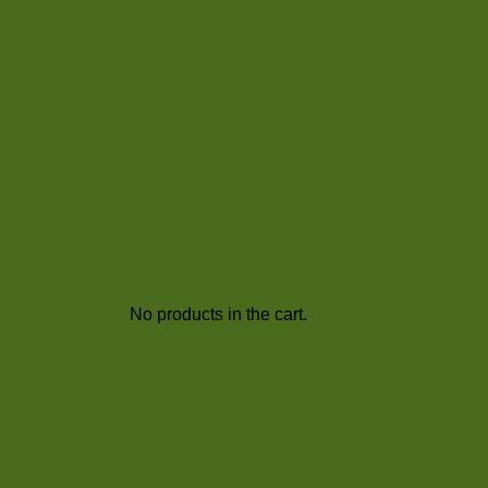
No products in the cart.