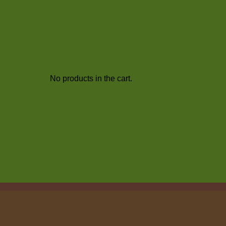
No products in the cart.