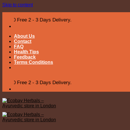
Skip to content
ree 2 - 3 Days Delivery.
About Us
Contact
FAQ
Health Tips
Feedback
Terms Conditions
ree 2 - 3 Days Delivery.