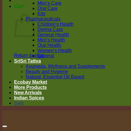
Men’s Care
Cart
Oral Care
Kits
Pharmaceuticals
Children’s Health
Derma Care
General Health
Men’s Health
Oral Health
Women’s Health
Return to shop
General
SriSri Tattva
Ayurveda, Wellness and Supplements
Beauty and Hygiene
Natural, Essential Oil Based
Ecobay Market
More Products
New Arrivals
Indian Spices
Sale