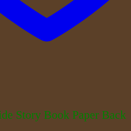
ide Story Book Paper Back