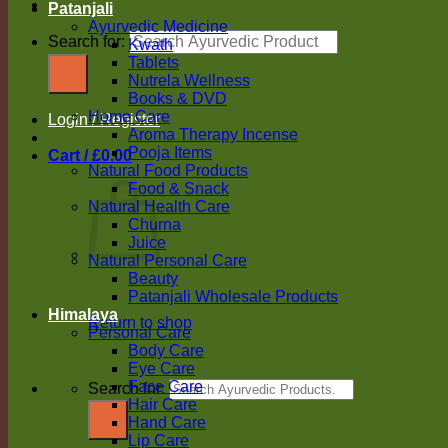
Patanjali
Ayurvedic Medicine
Search for:
Kwath
Tablets
Nutrela Wellness
Books & DVD
Home Care
Login / Register
Aroma Therapy Incense
Pooja Items
Cart /
£
0.00
Natural Food Products
Food & Snack
Natural Health Care
Churna
Juice
Natural Personal Care
Beauty
Patanjali Wholesale Products
Himalaya
Return to shop
Personal Care
Body Care
Eye Care
Face Care
Search for:
Hair Care
Hand Care
Lip Care