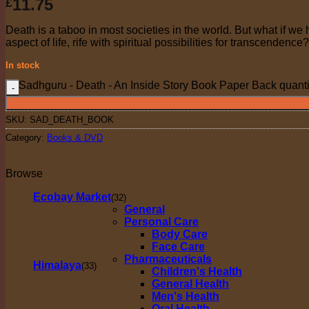
11.75
£
Death is a taboo in most societies in the world. But what if we
aspect of life, rife with spiritual possibilities for transcendence
In stock
Sadhguru - Death - An Inside Story Book Paper Back quanti
SKU:
SAD_DEATH_BOOK
Category:
Books & DVD
Browse
Ecobay Market
(32)
General
Personal Care
Body Care
Face Care
Pharmaceuticals
Himalaya
(33)
Children's Health
General Health
Men's Health
Oral Health