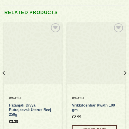
RELATED PRODUCTS
Add to
Add to
wishlist
wishlist
KWATH
KWATH
Patanjali Divya
Vrikkdoshhar Kwath 100
Putrajeevak Uterus Beej
gm
250g
£
2.99
£
3.39