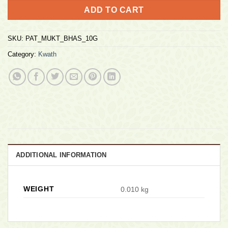
ADD TO CART
SKU:
PAT_MUKT_BHAS_10G
Category:
Kwath
ADDITIONAL INFORMATION
WEIGHT
0.010 kg