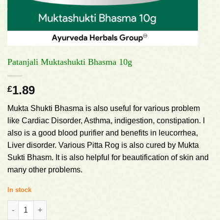
Patanjali Muktashukti Bhasma 10g
1.89
£
Mukta Shukti Bhasma is also useful for various problem
like Cardiac Disorder, Asthma, indigestion, constipation. I
also is a good blood purifier and benefits in leucorrhea,
Liver disorder. Various Pitta Rog is also cured by Mukta
Sukti Bhasm. It is also helpful for beautification of skin and
many other problems.
In stock
Patanjali Muktashukti Bhasma 10g quantity